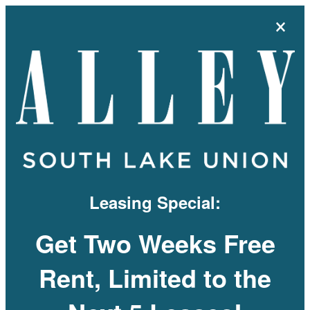
×
MENU
Leasing Special:
Get Two Weeks Free
Rent, Limited to the